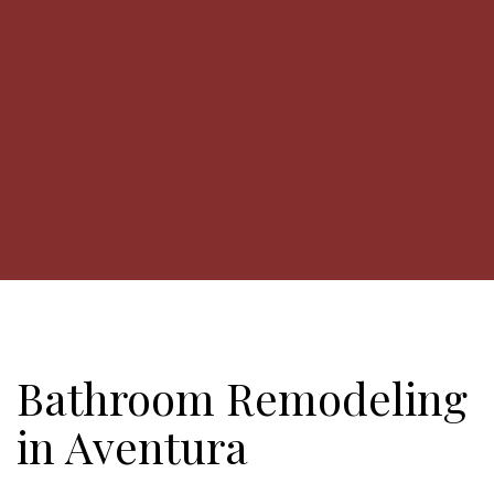
Bathroom Remodeling
in Aventura