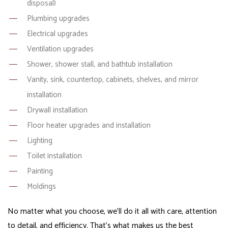
disposal)
Plumbing upgrades
Electrical upgrades
Ventilation upgrades
Shower, shower stall, and bathtub installation
Vanity, sink, countertop, cabinets, shelves, and mirror
installation
Drywall installation
Floor heater upgrades and installation
Lighting
Toilet installation
Painting
Moldings
No matter what you choose, we’ll do it all with care, attention
to detail, and efficiency. That’s what makes us the best