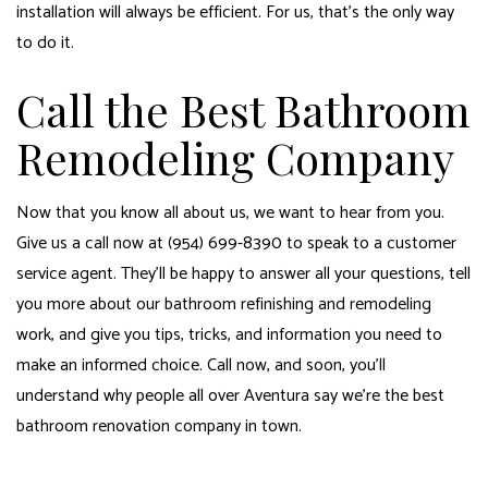
installation will always be efficient. For us, that’s the only way
to do it.
Call the Best Bathroom
Remodeling Company
Now that you know all about us, we want to hear from you.
Give us a call now at (954) 699-8390 to speak to a customer
service agent. They’ll be happy to answer all your questions, tell
you more about our bathroom refinishing and remodeling
work, and give you tips, tricks, and information you need to
make an informed choice. Call now, and soon, you’ll
understand why people all over Aventura say we’re the best
bathroom renovation company in town.