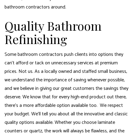
bathroom contractors around.
Quality Bathroom
Refinishing
Some bathroom contractors push clients into options they
can’t afford or tack on unnecessary services at premium
prices. Not us. As a locally owned and staffed small business,
we understand the importance of saving whenever possible,
and we believe in giving our great customers the savings they
deserve. We know that for every high-end product out there,
there’s a more affordable option available too. We respect
your budget. We’ll tell you about all the innovative and classic
quality options available. Whether you choose laminate
counters or quartz, the work will always be flawless, and the