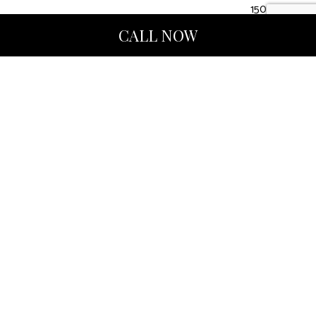
1507412
CALL NOW
Hours of Operation
Mon - Fri: 9:00AM - 5:00PM
Sat & Sun: Closed
Methods of Payment