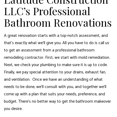
LLC’s Professional
Bathroom Renovations
A great renovation starts with a top-notch assessment, and
that’s exactly what we’ll give you. All you have to do is call us
to get an assessment from a professional
bathroom
remodeling contractor
. First, we start with mold remediation.
Next, we check your plumbing to make sure it is up to code.
Finally, we pay special attention to your drains, exhaust fan,
and ventilation. Once we have an understanding of what
needs to be done, we’ll consult with you, and together we’ll
come up with a plan that suits your needs, preference, and
budget. There’s no better way to get the bathroom makeover
you desire.