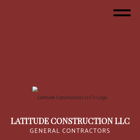
LATITUDE CONSTRUCTION LLC
GENERAL CONTRACTORS