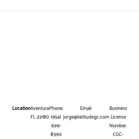
Location
Aventura
Phone:
Email:
Business
FL 33180
(954)
jorge@latitudegc.com
License
699-
Number:
8390
CGC-