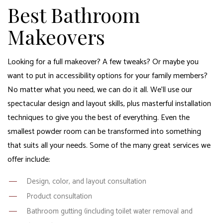
Best Bathroom
Makeovers
Looking for a full makeover? A few tweaks? Or maybe you
want to put in accessibility options for your family members?
No matter what you need, we can do it all. We’ll use our
spectacular design and layout skills, plus masterful installation
techniques to give you the best of everything. Even the
smallest powder room can be transformed into something
that suits all your needs. Some of the many great services we
offer include:
Design, color, and layout consultation
Product consultation
Bathroom gutting (including toilet water removal and