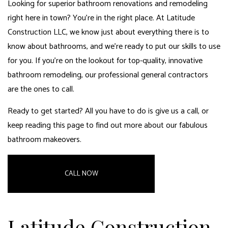
Looking for superior bathroom renovations and remodeling
right here in town? You’re in the right place. At Latitude
Construction LLC, we know just about everything there is to
know about bathrooms, and we’re ready to put our skills to use
for you. If you’re on the lookout for top-quality, innovative
bathroom remodeling, our
professional general contractors
are the ones to call.
Ready to get started? All you have to do is give us a call, or
keep reading this page to find out more about our fabulous
bathroom makeovers.
CALL NOW
Latitude Construction