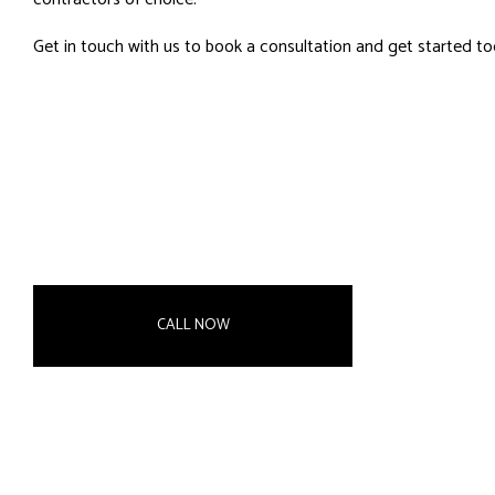
Get in touch with us to book a consultation and get started to
CALL NOW