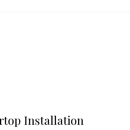
top Installation