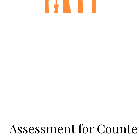
Assessment for Counter