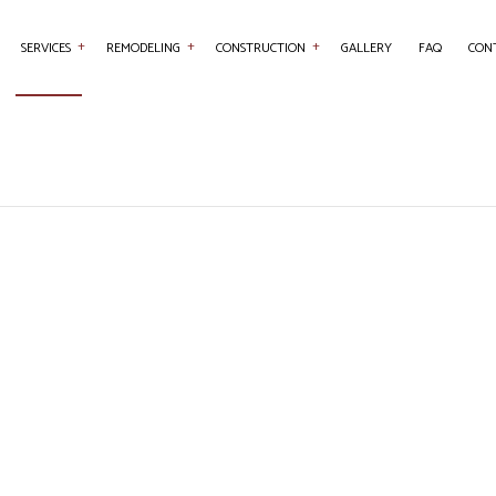
SERVICES
REMODELING
CONSTRUCTION
GALLERY
FAQ
CON
ENTRY
BASEMENT REMODELING
COMMERCIAL CONSTRUCTION
COMMERCIAL PAINTING
BATHROOM REMO
RETE WORK
COMMERCIAL REMODELING
DECK CONSTRUCTION
COUNTERTOP INSTALLATION
KITCHEN REMODE
SERVICES
REMODELING CONTRACTOR
HOME ADDITIONS
FLOORING INSTALLATION
RESIDENTIAL RE
RAL CONTRACTOR
RESIDENTIAL CONSTRUCTION
HARDWOOD FLOORING
 IMPROVEMENT
HOME REPAIRS
E PAINTING
ROOF WATERPROOFING
OW INSTALLATION