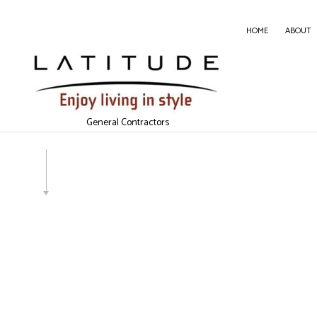
HOME
ABOUT
CARP
CONC
General Contractors
DOOR 
GENE
HOME
HOUS
WIND