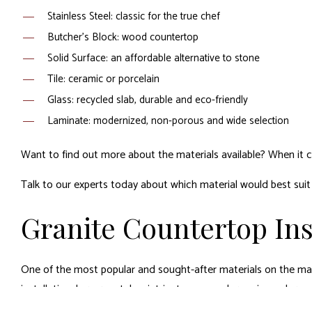
Stainless Steel: classic for the true chef
Butcher’s Block: wood countertop
Solid Surface: an affordable alternative to stone
Tile: ceramic or porcelain
Glass: recycled slab, durable and eco-friendly
Laminate: modernized, non-porous and wide selection
Want to find out more about the materials available? When it co
Talk to our experts today about which material would best suit 
Granite Countertop Ins
One of the most popular and sought-after materials on the marke
installation, however, takes intricate care and experienced expe