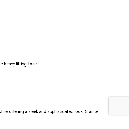
 heavy lifting to us!
hile offering a sleek and sophisticated look. Granite