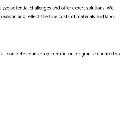
lyze potential challenges and offer expert solutions. We
alistic and reflect the true costs of materials and labor.
 call concrete countertop contractors or granite countertop