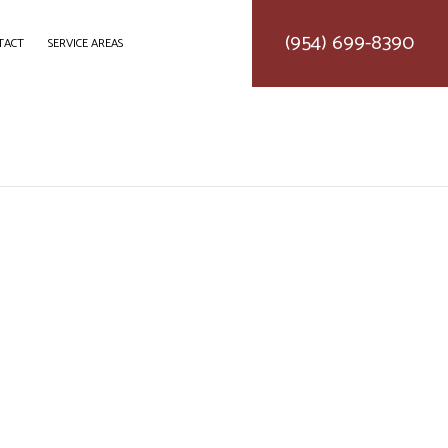
(954) 699-8390
TACT
SERVICE AREAS
DELING
CONSTRUCTION CONTRACTOR
LING
FRAMING
MODELING
PATIO CONSTRUCTION
SIDING SERVICE