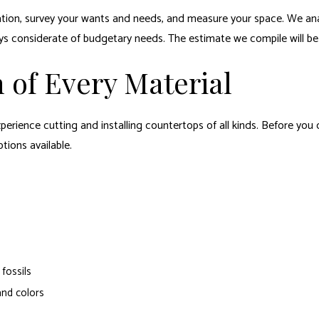
rmation, survey your wants and needs, and measure your space. We ana
 considerate of budgetary needs. The estimate we compile will be re
 of Every Material
erience cutting and installing countertops of all kinds. Before you
tions available.
fossils
 and colors