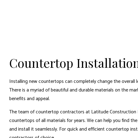
Countertop Installatio
Installing new countertops can completely change the overall l
There is a myriad of beautiful and durable materials on the ma
benefits and appeal.
The team of countertop contractors at Latitude Construction L
countertops of all materials for years. We can help you find th
and install it seamlessly. For quick and efficient countertop inst
contractors
of choice.