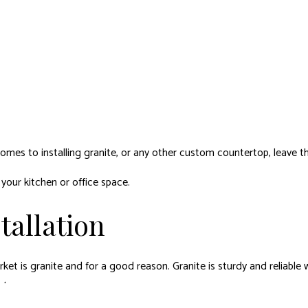
mes to installing granite, or any other custom countertop, leave the
your kitchen or office space.
tallation
t is granite and for a good reason. Granite is sturdy and reliable w
rts.