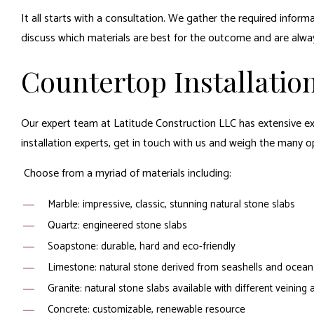
It all starts with a consultation. We gather the required info
discuss which materials are best for the outcome and are always
Countertop Installation
Our expert team at Latitude Construction LLC has extensive exp
installation experts, get in touch with us and weigh the many op
Choose from a myriad of materials including:
Marble: impressive, classic, stunning natural stone slabs
Quartz: engineered stone slabs
Soapstone: durable, hard and eco-friendly
Limestone: natural stone derived from seashells and ocean 
Granite: natural stone slabs available with different veining
Concrete: customizable, renewable resource