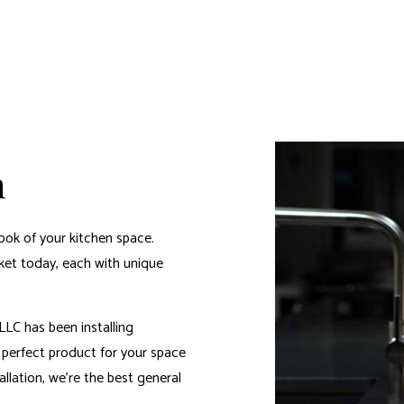
n
ook of your kitchen space.
rket today, each with unique
LC has been installing
e perfect product for your space
allation, we’re the
best general