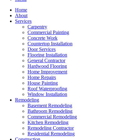
Home
About
Services
Carpentry
Commercial Painting
Concrete Work
Countertop Installation
Door Services
Flooring Installation
General Contractor
Hardwood Flooring
Home Improvement
Home Repairs
House Painting
Roof Waterproofing
Window Installation
Remodeling
Basement Remodeling
Bathroom Remodeling
Commercial Remodeling
Kitchen Remodeling
Remodeling Contractor
Residential Remodeling
Construction