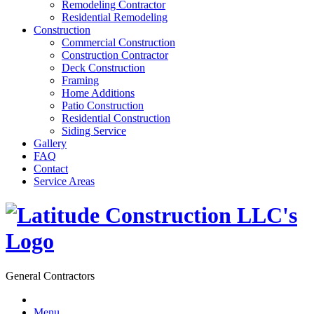
Remodeling Contractor
Residential Remodeling
Construction
Commercial Construction
Construction Contractor
Deck Construction
Framing
Home Additions
Patio Construction
Residential Construction
Siding Service
Gallery
FAQ
Contact
Service Areas
General Contractors
Menu