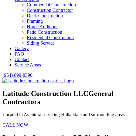
Commercial Construction
Construction Contractor
Deck Construction
Framing
Home Additions
Patio Construction
Residential Construction
Siding Service
Gallery
FAQ
Contact
Service Areas
(954) 699-8390
Latitude Construction LLC
General
Contractors
Located in Aventura servicing Hallandale and surrounding areas
CALL NOW