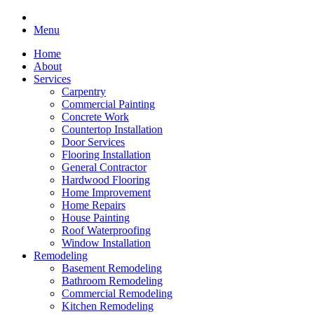
Menu
Home
About
Services
Carpentry
Commercial Painting
Concrete Work
Countertop Installation
Door Services
Flooring Installation
General Contractor
Hardwood Flooring
Home Improvement
Home Repairs
House Painting
Roof Waterproofing
Window Installation
Remodeling
Basement Remodeling
Bathroom Remodeling
Commercial Remodeling
Kitchen Remodeling