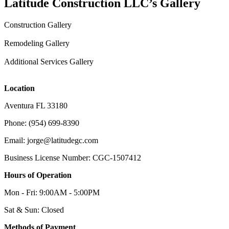
Latitude Construction LLC’s Gallery
Construction Gallery
Remodeling Gallery
Additional Services Gallery
Location
Aventura FL 33180
Phone: (954) 699-8390
Email: jorge@latitudegc.com
Business License Number: CGC-1507412
Hours of Operation
Mon - Fri: 9:00AM - 5:00PM
Sat & Sun: Closed
Methods of Payment