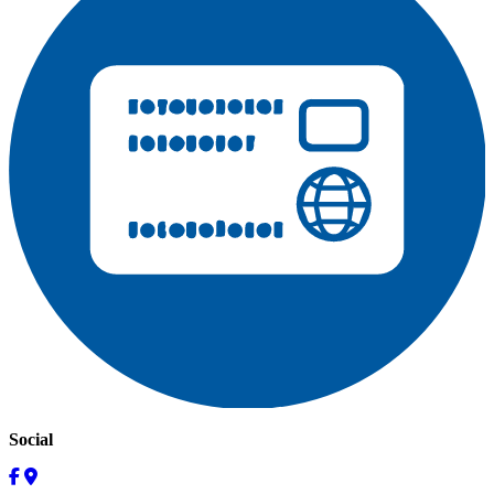
Social