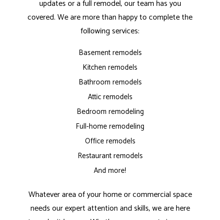
updates or a full remodel, our team has you
covered. We are more than happy to complete the
following services:
Basement remodels
Kitchen remodels
Bathroom remodels
Attic remodels
Bedroom remodeling
Full-home remodeling
Office remodels
Restaurant remodels
And more!
Whatever area of your home or commercial space
needs our expert attention and skills, we are here