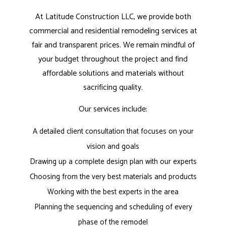
At Latitude Construction LLC, we provide both
commercial and residential remodeling services at
fair and transparent prices. We remain mindful of
your budget throughout the project and find
affordable solutions and materials without
sacrificing quality.
Our services include:
A detailed client consultation that focuses on your
vision and goals
Drawing up a complete design plan with our experts
Choosing from the very best materials and products
Working with the best experts in the area
Planning the sequencing and scheduling of every
phase of the remodel