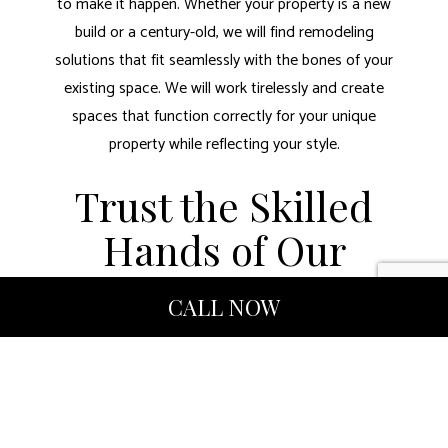
to make it happen. Whether your property is a new
build or a century-old, we will find remodeling
solutions that fit seamlessly with the bones of your
existing space. We will work tirelessly and create
spaces that function correctly for your unique
property while reflecting your style.
Trust the Skilled
Hands of Our
Remodeling
CALL NOW
Contractors
Our remodeling company believes in integrity, hard
work, and accountability. We are licensed and