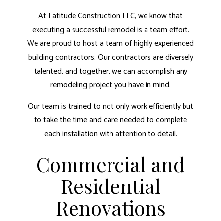
At Latitude Construction LLC, we know that
executing a successful remodel is a team effort.
We are proud to host a team of highly experienced
building contractors. Our contractors are diversely
talented, and together, we can accomplish any
remodeling project you have in mind.
Our team is trained to not only work efficiently but
to take the time and care needed to complete
each installation with attention to detail.
Commercial and
Residential
Renovations