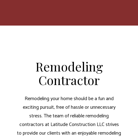
Remodeling
Contractor
Remodeling your home should be a fun and
exciting pursuit, free of hassle or unnecessary
stress. The team of reliable remodeling
contractors at Latitude Construction LLC strives
to provide our clients with an enjoyable remodeling