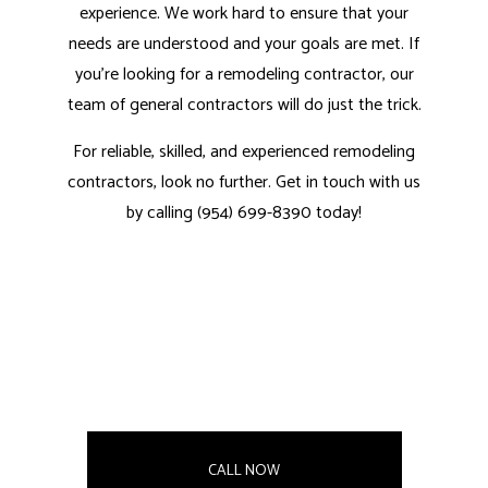
experience. We work hard to ensure that your
needs are understood and your goals are met. If
you’re looking for a remodeling contractor, our
team of general contractors
will do just the trick.
For reliable, skilled, and experienced remodeling
contractors, look no further. Get in touch with us
by calling (954) 699-8390 today!
CALL NOW