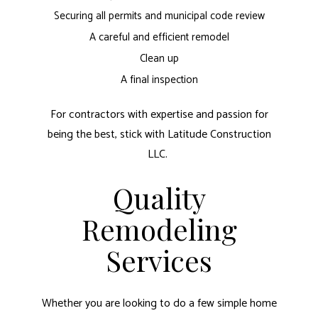
Securing all permits and municipal code review
A careful and efficient remodel
Clean up
A final inspection
For contractors with expertise and passion for
being the best, stick with Latitude Construction
LLC.
Quality
Remodeling
Services
Whether you are looking to do a few simple home