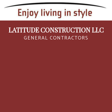
LATITUDE CONSTRUCTION LLC
GENERAL CONTRACTORS