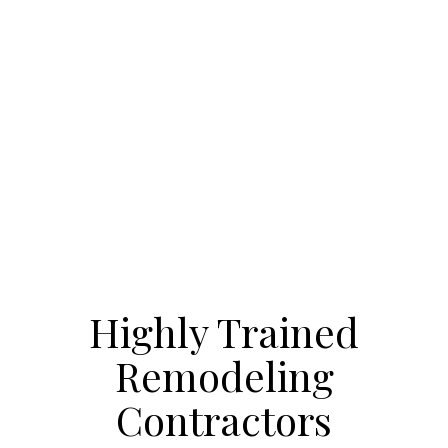
Highly Trained
Remodeling
Contractors