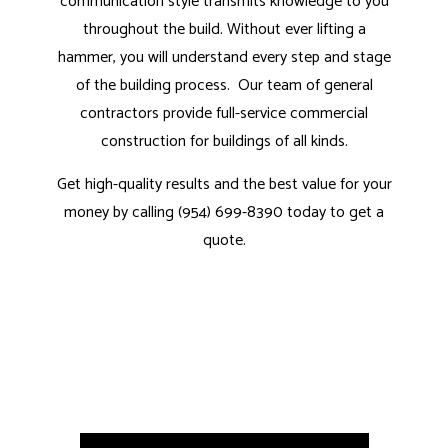
communication style transmits knowledge to you
throughout the build. Without ever lifting a
hammer, you will understand every step and stage
of the building process. Our
team of general
contractors
provide full-service commercial
construction for buildings of all kinds.
Get high-quality results and the best value for your
money by calling (954) 699-8390 today to get a
quote.