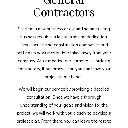
Contractors
Starting a new business or expanding an existing
business requires a lot of time and dedication.
Time spent hiring construction companies and
setting up worksites is time taken away from your
company. After meeting our commercial building
contractors, it becomes clear: you can leave your
project in our hands.
We will begin our service by providing a detailed
consultation. Once we have a thorough
understanding of your goals and vision for the
project, we will work with you closely to develop a
project plan. From there, you can leave the rest to