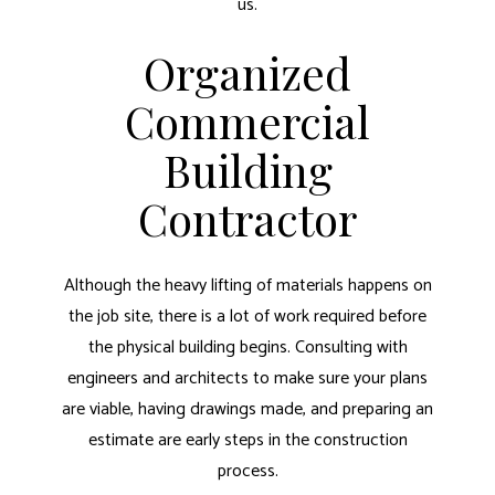
us.
Organized
Commercial
Building
Contractor
Although the heavy lifting of materials happens on
the job site, there is a lot of work required before
the physical building begins. Consulting with
engineers and architects to make sure your plans
are viable, having drawings made, and preparing an
estimate are early steps in the construction
process.