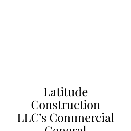
Latitude
Construction
LLC’s Commercial
General