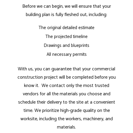
Before we can begin, we will ensure that your
building plan is fully fleshed out, including:
The original detailed estimate
The projected timeline
Drawings and blueprints
All necessary permits
With us, you can guarantee that your commercial
construction project will be completed before you
know it. We contact only the most trusted
vendors for all the materials you choose and
schedule their delivery to the site at a convenient
time. We prioritize high-grade quality on the
worksite, including the workers, machinery, and
materials.