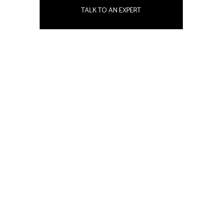
TALK TO AN EXPERT