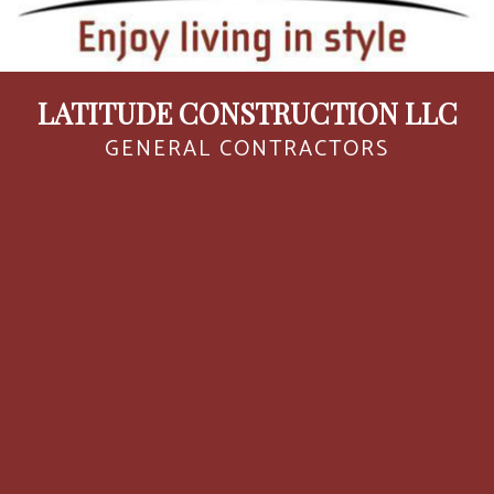
LATITUDE CONSTRUCTION LLC
GENERAL CONTRACTORS