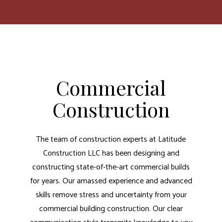
Commercial
Construction
The team of construction experts at Latitude
Construction LLC has been designing and
constructing state-of-the-art commercial builds
for years. Our amassed experience and advanced
skills remove stress and uncertainty from your
commercial building construction. Our clear