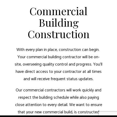
Commercial
Building
Construction
With every plan in place, construction can begin.
Your commercial building contractor will be on-
site, overseeing quality control and progress. You’ll
have direct access to your contractor at all times
and will receive frequent status updates.
Our commercial contractors will work quickly and
respect the building schedule while also paying
close attention to every detail. We want to ensure
that your new commercial build, is constructed