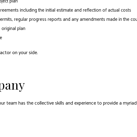
ject plan
eements including the initial estimate and reflection of actual costs
d permits, regular progress reports and any amendments made in the cou
original plan
e
actor on your side.
pany
ur team has the collective skills and experience to provide a myriad