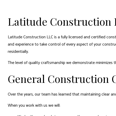
Latitude Construction 
Latitude Construction LLC is a fully licensed and certified con
and experience to take control of every aspect of your constru
residentially.
The level of quality craftsmanship we demonstrate minimizes 
General Construction C
Over the years, our team has learned that maintaining clear a
When you work with us we will: