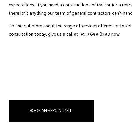
expectations. If you need a construction contractor for a resid
there isn’t anything our
team of general contractors
can’t hand
To find out more about the range of services offered, or to s
consultation today, give us a call at (954) 699-8390 now.
BOOK AN APPOINTMENT