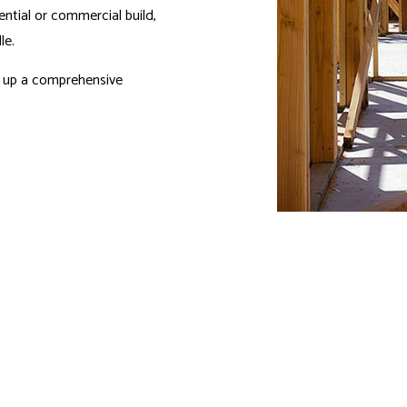
ential or commercial build,
le.
et up a comprehensive