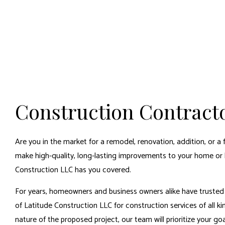
Construction Contract
Are you in the market for a remodel, renovation, addition, or a 
make high-quality, long-lasting improvements to your home or 
Construction LLC has you covered.
For years, homeowners and business owners alike have trusted 
of Latitude Construction LLC for construction services of all ki
nature of the proposed project, our team will prioritize your g