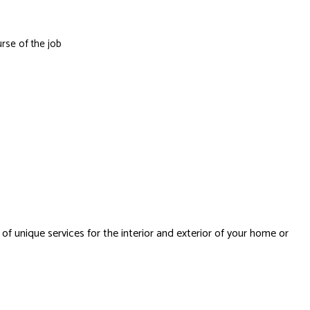
rse of the job
 of unique services for the interior and exterior of your home or