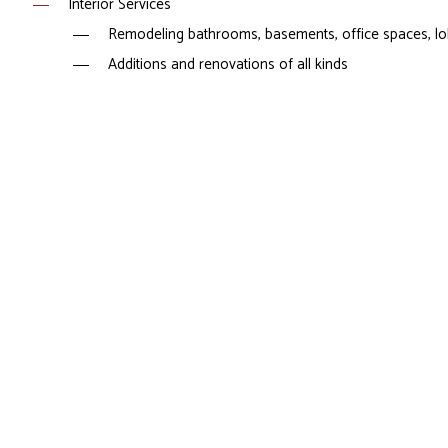
Interior Services
Remodeling bathrooms, basements, office spaces, lobb
Additions and renovations of all kinds
Flooring, windows, and doors
Countertops, cabinetry, trim work, and painting
Design services
Exterior Services
Siding
Windows and doors
Hardscaping
And more
If you are interested in a service that’s not listed above, le
Call our General Cons