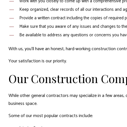
Work with you closely to come up with a comprehensive pro
Keep organized, clear records of all our interactions and agr
Provide a written contract including the copies of require
Make sure that you aware of any issues and changes to the 
Be available to address any questions or concerns you hav
With us, you’ll have an honest, hard-working construction contr
Your satisfaction is our priority.
Our Construction Com
While other general contractors may specialize in a few areas, o
business space.
Some of our most popular contracts include: