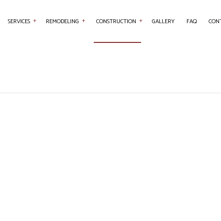
SERVICES
REMODELING
CONSTRUCTION
GALLERY
FAQ
CON
NTRY
BASEMENT REMODELING
COMMERCIAL CONSTRUCTION
COMMERCIAL PAINTING
BATHROOM REMO
RETE WORK
COMMERCIAL REMODELING
DECK CONSTRUCTION
COUNTERTOP INSTALLATION
KITCHEN REMODE
SERVICES
REMODELING CONTRACTOR
HOME ADDITIONS
FLOORING INSTALLATION
RESIDENTIAL REM
AL CONTRACTOR
RESIDENTIAL CONSTRUCTION
HARDWOOD FLOORING
 IMPROVEMENT
HOME REPAIRS
 PAINTING
ROOF WATERPROOFING
W INSTALLATION