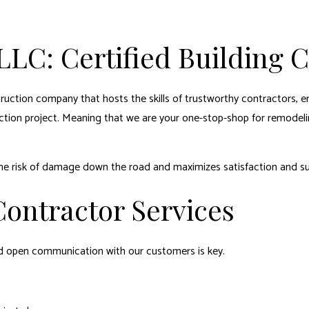
LLC: Certified Building 
struction company that hosts the skills of trustworthy contractors, e
ction project. Meaning that we are your one-stop-shop for remodeli
the risk of damage down the road and maximizes satisfaction and s
ontractor Services
nd open communication with our customers is key.