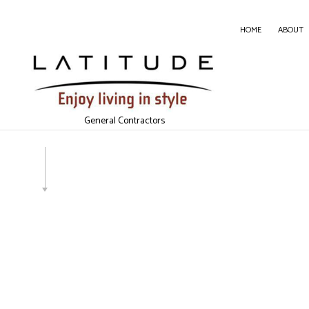
HOME
ABOUT
CARPE
CONC
General Contractors
DOOR 
GENER
HOME
HOUSE
WINDO