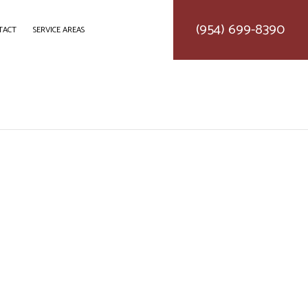
(954) 699-8390
TACT
SERVICE AREAS
DELING
CONSTRUCTION CONTRACTOR
LING
FRAMING
ODELING
PATIO CONSTRUCTION
SIDING SERVICE