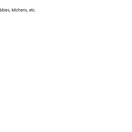
ies, kitchens, etc.
t us know. Our talented team is happy to accommodate your needs.
truction Company Today