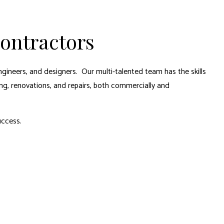
Contractors
ngineers, and designers. Our multi-talented team has the skills
ng, renovations, and repairs, both commercially and
uccess.