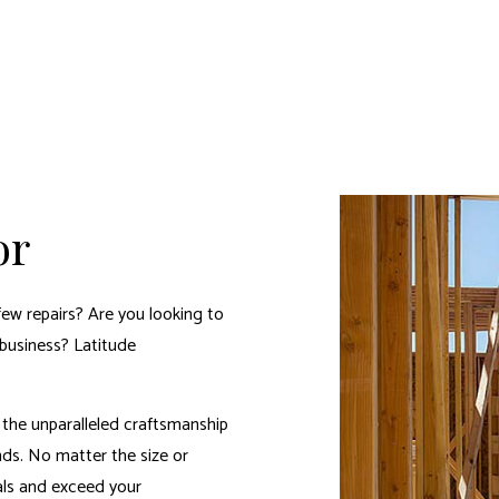
or
few repairs? Are you looking to
business? Latitude
the unparalleled craftsmanship
nds. No matter the size or
oals and exceed your