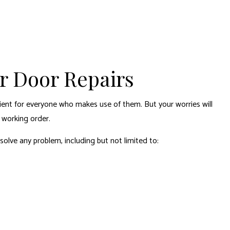
or Door Repairs
ient for everyone who makes use of them. But your worries will
 working order.
solve any problem, including but not limited to: