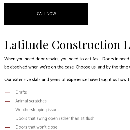
CALL NOW
Latitude Construction L
When you need door repairs, you need to act fast. Doors in need 
be absolved when we’re on the case. Choose us, and by the time we
Our extensive skills and years of experience have taught us how to
Drafts
Animal scratches
Weatherstripping issues
Doors that swing open rather than sit flush
Doors that won’t close