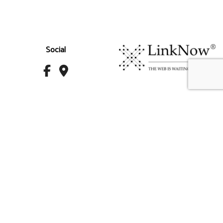
Social