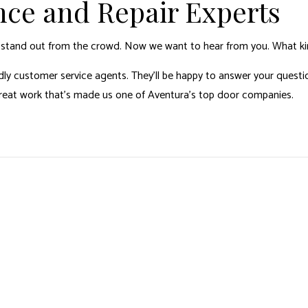
nce and Repair Experts
s stand out from the crowd. Now we want to hear from you. What ki
ly customer service agents. They’ll be happy to answer your question
great work that’s made us one of Aventura’s top door companies.