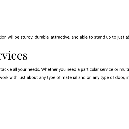
n will be sturdy, durable, attractive, and able to stand up to just a
vices
o tackle all your needs. Whether you need a particular service or mult
 work with just about any type of material and on any type of door, 