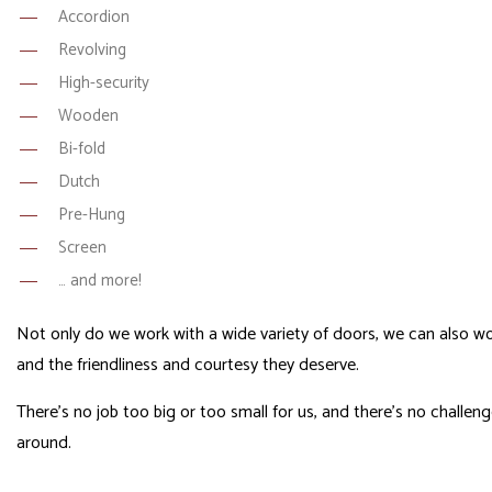
Accordion
Revolving
High-security
Wooden
Bi-fold
Dutch
Pre-Hung
Screen
… and more!
Not only do we work with a wide variety of doors, we can also wor
and the friendliness and courtesy they deserve.
There’s no job too big or too small for us, and there’s no challe
around.