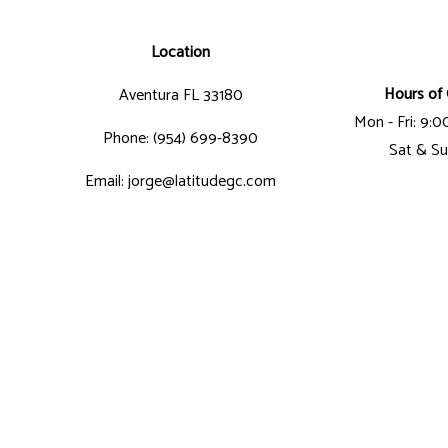
Location
Hours of 
Aventura FL 33180
Mon - Fri: 9:
Phone: (954) 699-8390
Sat & Su
Email: jorge@latitudegc.com
Business License Number: CGC-1507412