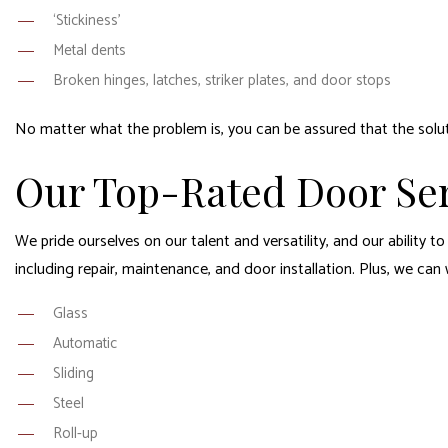
‘Stickiness’
Metal dents
Broken hinges, latches, striker plates, and door stops
No matter what the problem is, you can be assured that the solutio
Our Top-Rated Door Ser
We pride ourselves on our talent and versatility, and our ability t
including repair, maintenance, and door installation. Plus, we can
Glass
Automatic
Sliding
Steel
Roll-up