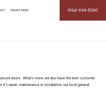
(954) 699-8390
ACT
SERVICE AREAS
DELING
CONSTRUCTION CONTRACTOR
LING
FRAMING
ODELING
PATIO CONSTRUCTION
SIDING SERVICE
to secure doors. What’s more, we also have the best customer
it’s repair, maintenance or installation, our
local general