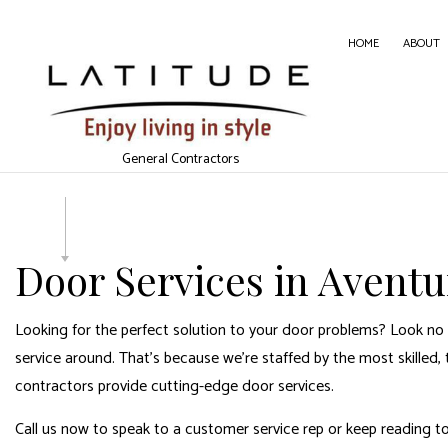
HOME
ABOUT
CARPE
General Contractors
CONC
DOOR 
GENER
Door Services in Aventu
HOME
HOUSE
Looking for the perfect solution to your door problems? Look no 
WINDO
service around. That’s because we’re staffed by the most skilled, 
contractors
provide cutting-edge door services.
Call us now to speak to a customer service rep or keep reading t