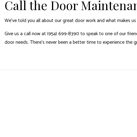
Call the Door Maintena
We’ve told you all about our great door work and what makes u
Give us a call now at (954) 699-8390 to speak to one of our friend
door needs. There’s never been a better time to experience the 