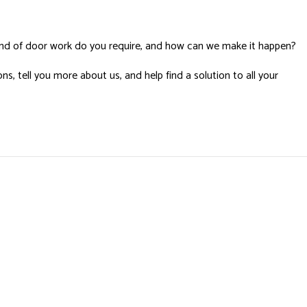
nd of door work do you require, and how can we make it happen?
s, tell you more about us, and help find a solution to all your