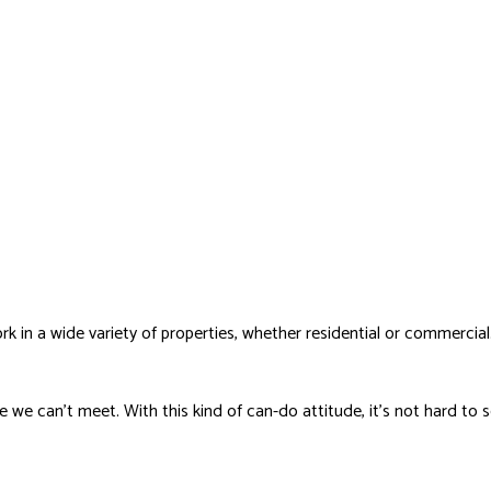
k in a wide variety of properties, whether residential or commercial
nge we can’t meet. With this kind of can-do attitude, it’s not hard 