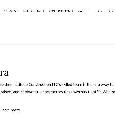
SERVICES
REMODELING
CONSTRUCTION
GALLERY
FAQ
CONT
NTRY
BASEMENT REMODELING
COMMERCIAL CONSTRUCTION
COMMERCIAL PAINTING
BATHROOM REMO
RETE WORK
COMMERCIAL REMODELING
DECK CONSTRUCTION
COUNTERTOP INSTALLATION
KITCHEN REMODE
SERVICES
REMODELING CONTRACTOR
HOME ADDITIONS
FLOORING INSTALLATION
RESIDENTIAL REM
AL CONTRACTOR
RESIDENTIAL CONSTRUCTION
HARDWOOD FLOORING
ra
 IMPROVEMENT
HOME REPAIRS
 PAINTING
ROOF WATERPROOFING
further. Latitude Construction LLC’s skilled team is the entryway 
W INSTALLATION
trained, and hardworking contractors this town has to offer. Whether 
o learn more.