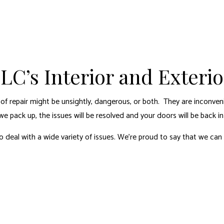
LC’s Interior and Exteri
of repair might be unsightly, dangerous, or both. They are inconven
 pack up, the issues will be resolved and your doors will be back in
 deal with a wide variety of issues. We’re proud to say that we can 