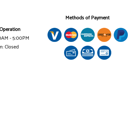
Methods of Payment
Operation
00AM - 5:00PM
n: Closed