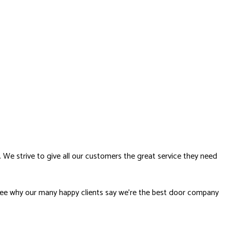
. We strive to give all our customers the great service they need
to see why our many happy clients say we’re the best door company