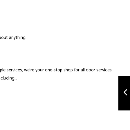
bout anything.
iple services, we’re your one-stop shop for all
door services
,
including…