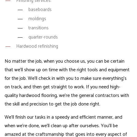
Finishing services:
baseboards
moldings
transitions
quarter-rounds
Hardwood refinishing
No matter the job, when you choose us, you can be certain
that we’ll show up on time with the right tools and equipment
for the job. We’ll check in with you to make sure everything’s
on track, and then get straight to work. If you need high-
quality hardwood flooring, we’re the
general contractors with
the skill and precision
to get the job done right.
We’ll finish our tasks in a speedy and efficient manner, and
when we’re done, we’ll clean up after ourselves. You’ll be
amazed at the craftsmanship that goes into every aspect of