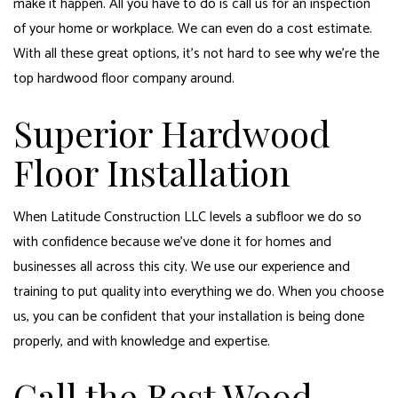
make it happen. All you have to do is call us for an inspection
of your home or workplace. We can even do a cost estimate.
With all these great options, it’s not hard to see why we’re the
top hardwood floor company around.
Superior Hardwood
Floor Installation
When Latitude Construction LLC levels a subfloor we do so
with confidence because we’ve done it for homes and
businesses all across this city. We use our experience and
training to put quality into everything we do. When you choose
us, you can be confident that your installation is being done
properly, and with knowledge and expertise.
Call the Best Wood