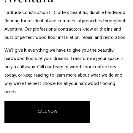
Latitude Construction LLC offers beautiful, durable hardwood
flooring for residential and commercial properties throughout
Aventura. Our professional contractors know all the ins and
outs of perfect wood floor installation, repair, and restoration.
We’ll give it everything we have to give you the beautiful
hardwood floors of your dreams. Transforming your space is
only a call away. Call our team of wood floor contractors
today, or keep reading to learn more about what we do and
why we’re the best choice for all your
hardwood flooring
needs.
CALL NOW