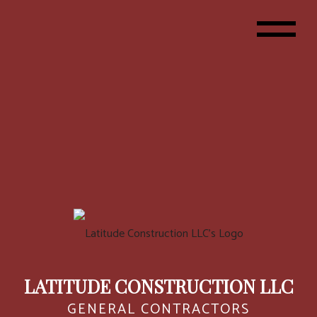
LATITUDE CONSTRUCTION LLC
GENERAL CONTRACTORS