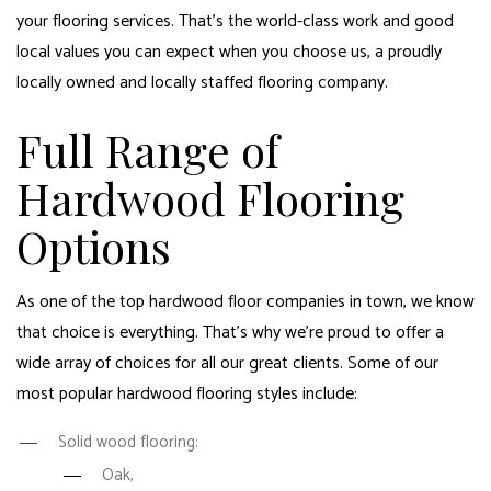
your flooring services. That’s the world-class work and good
local values you can expect when you choose us, a proudly
locally owned and locally staffed flooring company.
Full Range of
Hardwood Flooring
Options
As one of the top hardwood floor companies in town, we know
that choice is everything. That’s why we’re proud to offer a
wide array of choices for all our great clients. Some of our
most popular hardwood flooring styles include:
Solid wood flooring:
Oak,