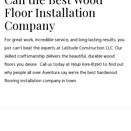
Floor Installation
Company
For great work, incredible service, and long-lasting results, you
just can’t beat the experts at Latitude Construction LLC. Our
skilled craftsmanship delivers the beautiful, durable wood
floors you desire. Call us today at (954) 699-8390 to find out
why people all over Aventura say we’re the best hardwood
flooring installation company in town.