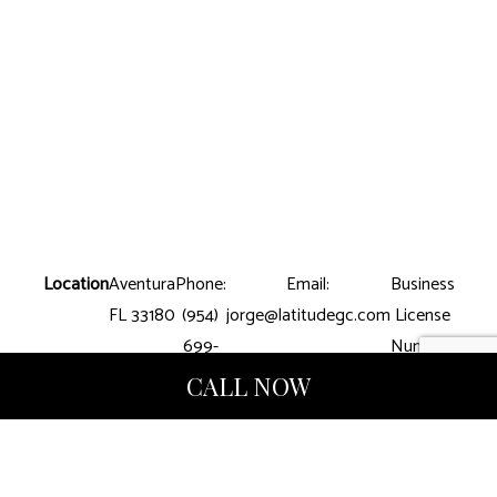
Location
Aventura
Phone:
Email:
Business
FL 33180
(954)
jorge@latitudegc.com
License
699-
Number:
8390
CGC-
CALL NOW
1507412