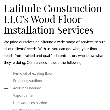
Latitude Construction
LLC’s Wood Floor
Installation Services
We pride ourselves on offering a wide range of services to suit
all our clients’ needs. With us, you can get what your floor
needs from trained and qualified contractors who know what
they’re doing. Our services include the following:
Removal of existing floor
Preparing subfloor
Acoustic underlay
Vapor barrier
Hardwood installation