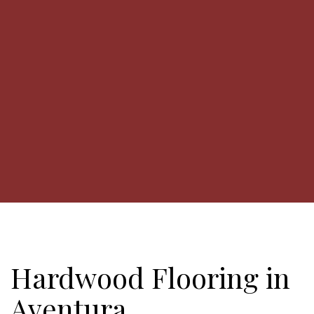
Hardwood Flooring in
Aventura