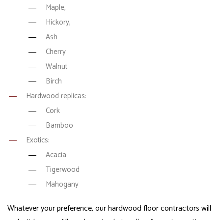
Maple,
Hickory,
Ash
Cherry
Walnut
Birch
Hardwood replicas:
Cork
Bamboo
Exotics:
Acacia
Tigerwood
Mahogany
Whatever your preference, our hardwood floor contractors will