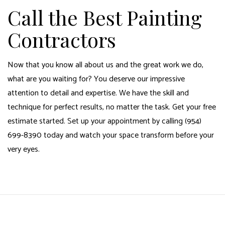
Call the Best Painting
Contractors
Now that you know all about us and the great work we do,
what are you waiting for? You deserve our impressive
attention to detail and expertise. We have the skill and
technique for perfect results, no matter the task. Get your free
estimate started. Set up your appointment by calling (954)
699-8390 today and watch your space transform before your
very eyes.