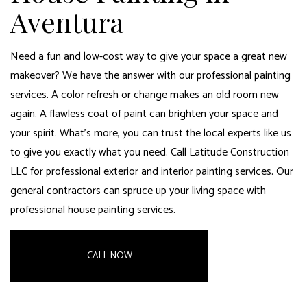
Aventura
Need a fun and low-cost way to give your space a great new
makeover? We have the answer with our professional
painting
services
. A color refresh or change makes an old room new
again. A flawless coat of paint can brighten your space and
your spirit. What’s more, you can trust the local experts like us
to give you exactly what you need. Call Latitude Construction
LLC for professional exterior and interior painting services. Our
general contractors can spruce up your living space
with
professional house painting services.
CALL NOW