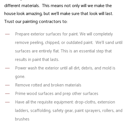
different materials. This means not only will we make the
house look amazing, but we’ll make sure that look will last.
Trust our painting contractors to:
Prepare exterior surfaces for paint. We will completely
remove peeling, chipped, or outdated paint. We’ll sand until
surfaces are entirely flat. This is an essential step that
results in paint that lasts.
Power wash the exterior until all dirt, debris, and mold is
gone.
Remove rotted and broken materials
Prime wood surfaces and prep other surfaces
Have all the requisite equipment: drop-cloths, extension
ladders, scaffolding, safety gear, paint sprayers, rollers, and
brushes