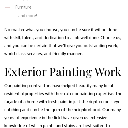
Furniture
… and more!
No matter what you choose, you can be sure it will be done
with skill, talent, and dedication to a job well done. Choose us,
and you can be certain that we’ll give you outstanding work,
world-class services, and friendly manners.
Exterior Painting Work
Our painting contractors have helped beautify many local
residential properties with their exterior painting expertise. The
façade of a home with fresh paint in just the right color is eye-
catching and can be the gem of the neighborhood. Our many
years of experience in the field have given us extensive
knowledge of which paints and stains are best suited to