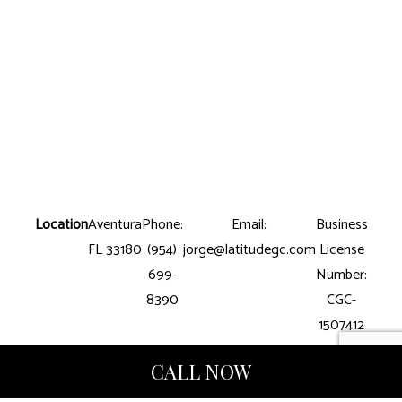
Location
Aventura
Phone:
Email:
Business
FL 33180
(954)
jorge@latitudegc.com
License
699-
Number:
8390
CGC-
1507412
CALL NOW