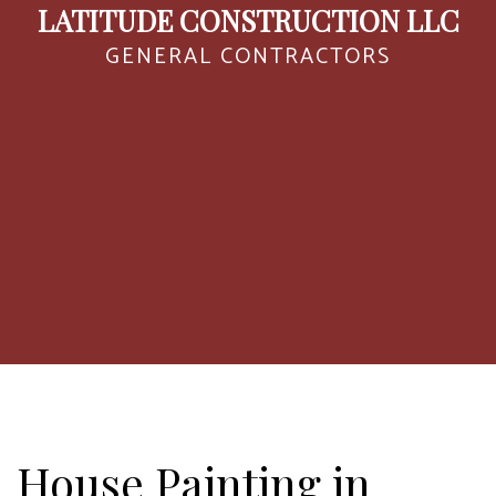
LATITUDE CONSTRUCTION LLC
GENERAL CONTRACTORS
House Painting in