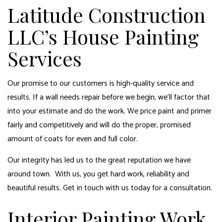
Latitude Construction
LLC’s House Painting
Services
Our promise to our customers is high-quality service and
results. If a wall needs repair before we begin, we’ll factor that
into your estimate and do the work. We price paint and primer
fairly and competitively and will do the proper, promised
amount of coats for even and full color.
Our integrity has led us to the great reputation we have
around town. With us, you get hard work, reliability and
beautiful results. Get in touch with us today for a consultation.
Interior Painting Work