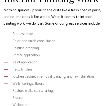
Nothing spruces up your space quite like a fresh coat of paint,
and no one does it like we do. When it comes to interior
painting work, we do it all. Some of our great services include:
Free estimate
Color and finish consultation
Painting prepping
Primer application
Paint application
Faux finishes
Kitchen cabinetry removal, painting, and re-installation
Walls, ceilings, floors
Feature walls, stairs, railings
Stucco
Wallpaper