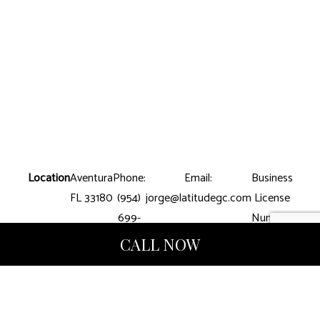
Location
Aventura
Phone:
Email:
Business
FL 33180
(954)
jorge@latitudegc.com
License
699-
Number:
8390
CGC-
CALL NOW
1507412