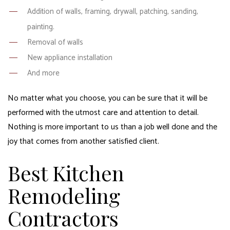
Addition of walls, framing, drywall, patching, sanding,
painting.
Removal of walls
New appliance installation
And more
No matter what you choose, you can be sure that it will be
performed with the utmost care and attention to detail.
Nothing is more important to us than a job well done and the
joy that comes from another satisfied client.
Best Kitchen
Remodeling
Contractors