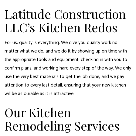
Latitude Construction
LLC’s Kitchen Redos
For us, quality is everything. We give you quality work no
matter what we do, and we do it by showing up on time with
the appropriate tools and equipment, checking in with you to
confirm plans, and working hard every step of the way. We only
use the very best materials to get the job done, and we pay
attention to every last detail, ensuring that your new kitchen
will be as durable as it is attractive.
Our Kitchen
Remodeling Services