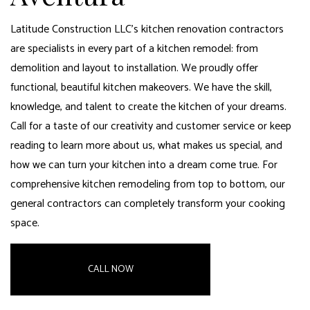
Latitude Construction LLC’s kitchen renovation contractors
are specialists in every part of a kitchen remodel: from
demolition and layout to installation. We proudly offer
functional, beautiful kitchen makeovers. We have the skill,
knowledge, and talent to create the kitchen of your dreams.
Call for a taste of our creativity and customer service or keep
reading to learn more about us, what makes us special, and
how we can turn your kitchen into a dream come true. For
comprehensive kitchen remodeling from top to bottom, our
general contractors can completely transform your cooking
space
.
CALL NOW