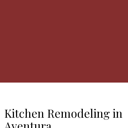
Kitchen Remodeling in
Aventura