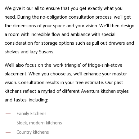
We give it our all to ensure that you get exactly what you
need. During the no-obligation consultation process, we’ll get
the dimensions of your space and your vision. We’ll then design
a room with incredible flow and ambiance with special
consideration for storage options such as pull out drawers and
shelves and lazy Susans.
We’ll also focus on the ‘work triangle’ of fridge-sink-stove
placement. When you choose us, we’ll enhance your master
vision. Consultation results in your free estimate. Our past
kitchens reflect a myriad of different Aventura kitchen styles
and tastes, including:
Family kitchens
Sleek, modern kitchens
Country kitchens