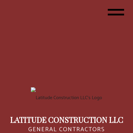
LATITUDE CONSTRUCTION LLC
GENERAL CONTRACTORS