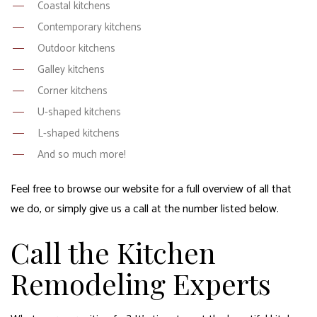
Coastal kitchens
Contemporary kitchens
Outdoor kitchens
Galley kitchens
Corner kitchens
U-shaped kitchens
L-shaped kitchens
And so much more!
Feel free to browse our website for a full overview of all that
we do, or simply give us a call at the number listed below.
Call the Kitchen
Remodeling Experts