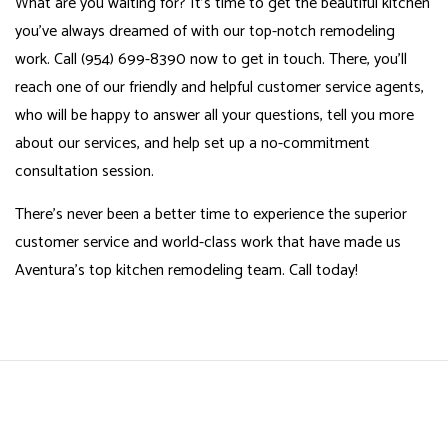
What are you waiting for? It’s time to get the beautiful kitchen
you’ve always dreamed of with our top-notch remodeling
work. Call (954) 699-8390 now to get in touch. There, you’ll
reach one of our friendly and helpful customer service agents,
who will be happy to answer all your questions, tell you more
about our services, and help set up a no-commitment
consultation session.
There’s never been a better time to experience the superior
customer service and world-class work that have made us
Aventura’s top
kitchen remodeling
team. Call today!