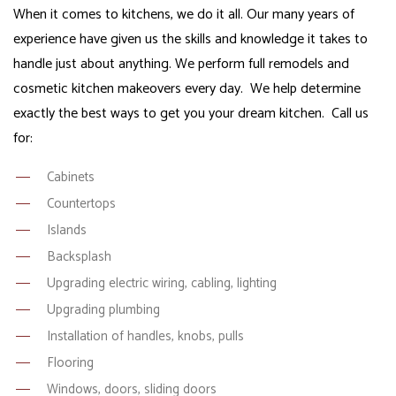
When it comes to kitchens, we do it all. Our many years of
experience have given us the skills and knowledge it takes to
handle just about anything. We perform full remodels and
cosmetic kitchen makeovers every day. We help determine
exactly the best ways to get you your dream kitchen. Call us
for:
Cabinets
Countertops
Islands
Backsplash
Upgrading electric wiring, cabling, lighting
Upgrading plumbing
Installation of handles, knobs, pulls
Flooring
Windows, doors, sliding doors