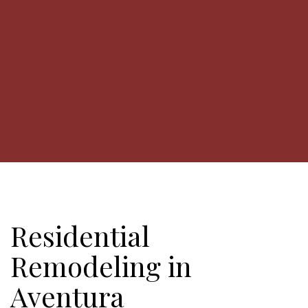
Residential
Remodeling in
Aventura