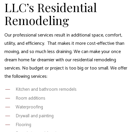
LLC’s Residential
Remodeling
Our professional services result in additional space, comfort,
utility, and efficiency. That makes it more cost-effective than
moving, and so much less draining. We can make your once
dream home far dreamier with our
residential remodeling
services
. No budget or project is too big or too small. We offer
the following services:
Kitchen and bathroom remodels
Room additions
Waterproofing
Drywall and painting
Flooring