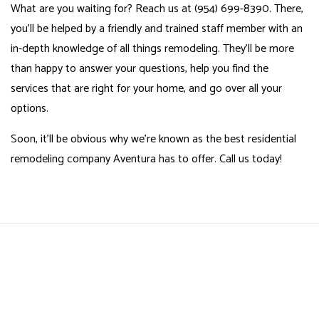
What are you waiting for? Reach us at (954) 699-8390. There,
you’ll be helped by a friendly and trained staff member with an
in-depth knowledge of all things remodeling. They’ll be more
than happy to answer your questions, help you find the
services that are right for your home, and go over all your
options.
Soon, it’ll be obvious why we’re known as the best residential
remodeling company Aventura has to offer. Call us today!