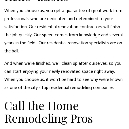
When you choose us, you get a guarantee of great work from
professionals who are dedicated and determined to your
satisfaction. Our residential renovation contractors will finish
the job quickly. Our speed comes from knowledge and several
years in the field. Our residential renovation specialists are on
the ball.
And when we’re finished, we’ll clean up after ourselves, so you
can start enjoying your newly renovated space right away.
When you choose us, it won’t be hard to see why we’re known
as one of the city’s top residential remodeling companies.
Call the Home
Remodeling Pros