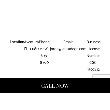
Location
Aventura
Phone:
Email:
Business
FL 33180
(954)
jorge@latitudegc.com
License
699-
Number:
8390
CGC-
1507412
CALL NOW
Hours of Operation