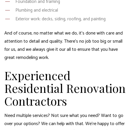
Foundation and framing
Plumbing and electrical
Exterior work: decks, siding, roofing, and painting
And of course, no matter what we do, it’s done with care and
attention to detail and quality. There’s no job too big or small
for us, and we always give it our all to ensure that you have
great remodeling work.
Experienced
Residential Renovation
Contractors
Need multiple services? Not sure what you need? Want to go
over your options? We can help with that. We’re happy to offer