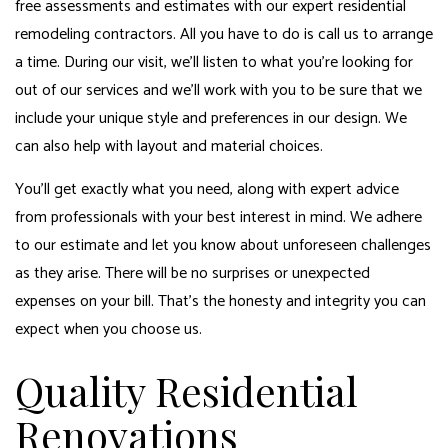
free assessments and estimates with our expert residential
remodeling contractors. All you have to do is call us to arrange
a time. During our visit, we’ll listen to what you’re looking for
out of our services and we’ll work with you to be sure that we
include your unique style and preferences in our design. We
can also help with layout and material choices.
You’ll get exactly what you need, along with expert advice
from professionals with your best interest in mind. We adhere
to our estimate and let you know about unforeseen challenges
as they arise. There will be no surprises or unexpected
expenses on your bill. That’s the honesty and integrity you can
expect when you choose us.
Quality Residential
Renovations