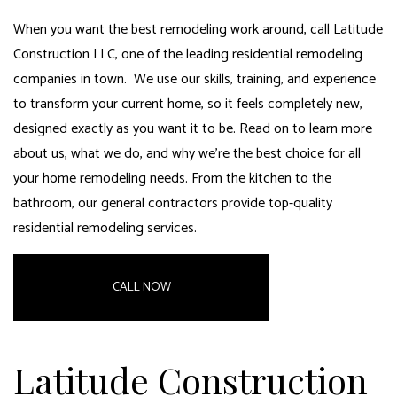
When you want the best remodeling work around, call Latitude
Construction LLC, one of the leading residential remodeling
companies in town. We use our skills, training, and experience
to transform your current home, so it feels completely new,
designed exactly as you want it to be. Read on to learn more
about us, what we do, and why we’re the best choice for all
your home remodeling needs. From the kitchen to the
bathroom,
our general contractors provide top-quality
residential remodeling services
.
CALL NOW
Latitude Construction