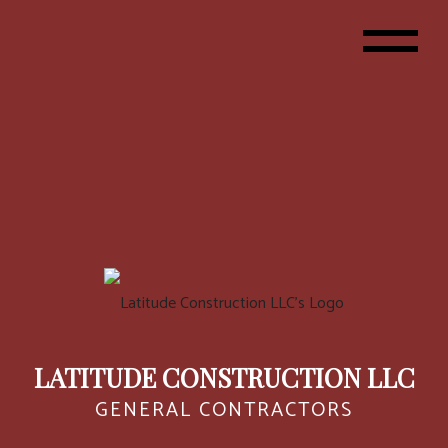
LATITUDE CONSTRUCTION LLC
GENERAL CONTRACTORS