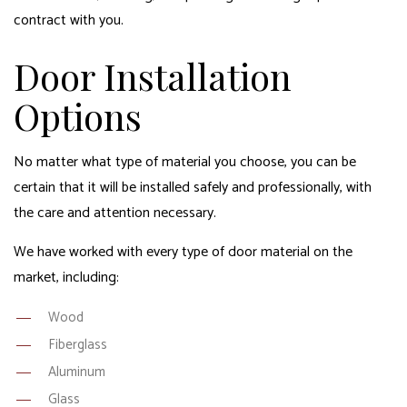
contract with you.
Door Installation
Options
No matter what type of material you choose, you can be
certain that it will be installed safely and professionally, with
the care and attention necessary.
We have worked with every type of door material on the
market, including:
Wood
Fiberglass
Aluminum
Glass