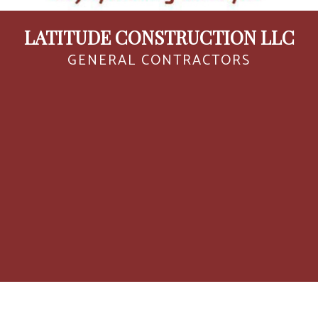
LATITUDE CONSTRUCTION LLC
GENERAL CONTRACTORS