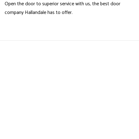
Open the door to superior service with us, the best door
company Hallandale has to offer.