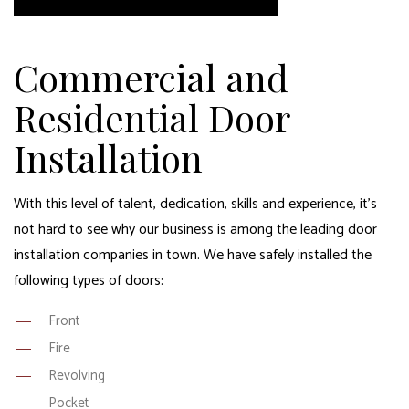
Commercial and
Residential Door
Installation
With this level of talent, dedication, skills and experience, it’s
not hard to see why our business is among the leading door
installation companies in town. We have safely installed the
following types of doors:
Front
Fire
Revolving
Pocket