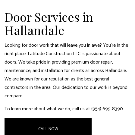
Door Services in
Hallandale
Looking for door work that will leave you in awe? You’re in the
right place. Latitude Construction LLC is passionate about
doors. We take pride in providing premium door repair,
maintenance, and installation for clients all across Hallandale.
We are known for our reputation as the
best general
contractors
in the area. Our dedication to our work is beyond
compare.
To learn more about what we do, call us at (954) 699-8390.
CALL NOW