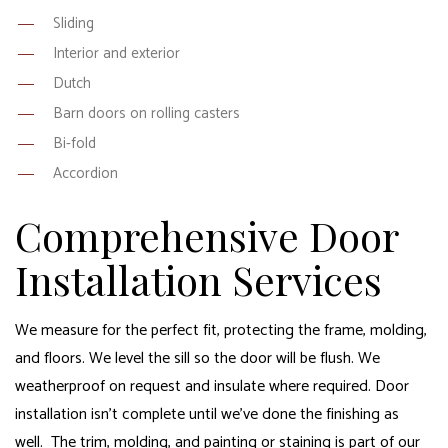
Sliding
Interior and exterior
Dutch
Barn doors on rolling casters
Bi-fold
Accordion
Comprehensive Door
Installation Services
We measure for the perfect fit, protecting the frame, molding,
and floors. We level the sill so the door will be flush. We
weatherproof on request and insulate where required. Door
installation isn’t complete until we’ve done the finishing as
well. The trim, molding, and painting or staining is part of our