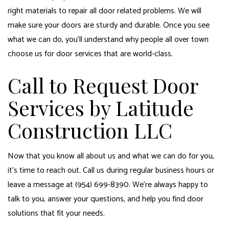
right materials to repair all door related problems. We will
make sure your doors are sturdy and durable. Once you see
what we can do, you’ll understand why people all over town
choose us for door services that are world-class.
Call to Request Door
Services by Latitude
Construction LLC
Now that you know all about us and what we can do for you,
it’s time to reach out. Call us during regular business hours or
leave a message at (954) 699-8390. We’re always happy to
talk to you, answer your questions, and help you find door
solutions that fit your needs.