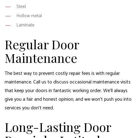
Steel
Hollow metal
Laminate
Regular Door
Maintenance
The best way to prevent costly repair fees is with regular
maintenance. Call us to discuss occasional maintenance visits
that keep your doors in fantastic working order. We’ll always
give you a fair and honest opinion, and we won’t push you into
services you don’t need.
Long-Lasting Door