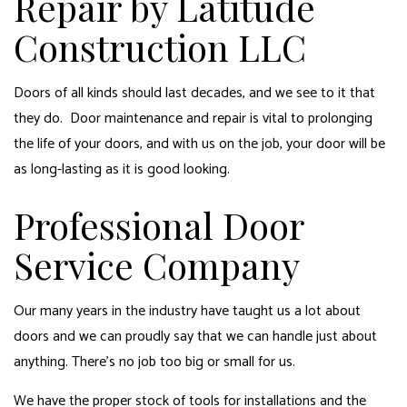
Repair by Latitude
Construction LLC
Doors of all kinds should last decades, and we see to it that
they do. Door maintenance and repair is vital to prolonging
the life of your doors, and with us on the job, your door will be
as long-lasting as it is good looking.
Professional Door
Service Company
Our many years in the industry have taught us a lot about
doors
and we can proudly say that we can handle just about
anything. There’s no job too big or small for us.
We have the proper stock of tools for installations and the