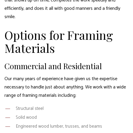
that shows up on time, completes the work speedily and
efficiently, and does it all with good manners and a friendly
smile.
Options for Framing
Materials
Commercial and Residential
Our many years of experience have given us the expertise
necessary to handle just about anything. We work with a wide
range of framing materials including:
Structural steel
Solid wood
Engineered wood lumber, trusses, and beams