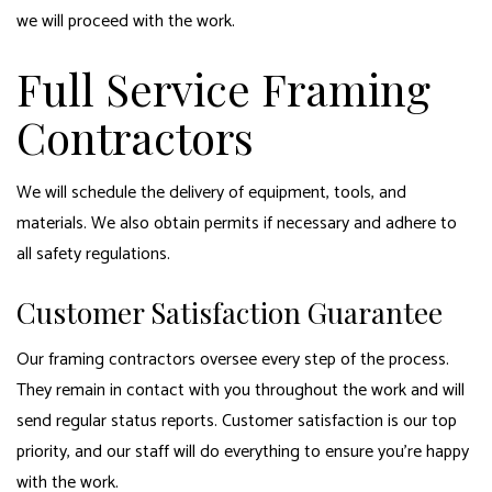
we will proceed with the work.
Full Service Framing
Contractors
We will schedule the delivery of equipment, tools, and
materials. We also obtain permits if necessary and adhere to
all safety regulations.
Customer Satisfaction Guarantee
Our framing contractors oversee every step of the process.
They remain in contact with you throughout the work and will
send regular status reports. Customer satisfaction is our top
priority, and our staff will do everything to ensure you’re happy
with the work.