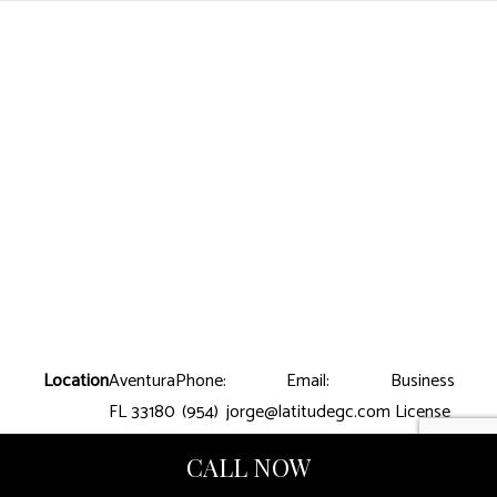
Location
Aventura
Phone:
Email:
Business
FL 33180
(954)
jorge@latitudegc.com
License
699-
Number:
CALL NOW
8390
CGC-