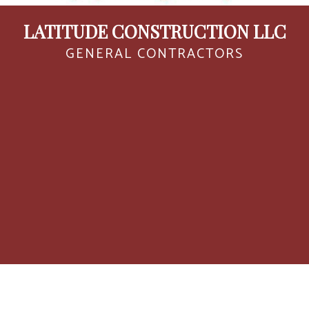
LATITUDE CONSTRUCTION LLC
GENERAL CONTRACTORS