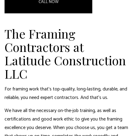
CALL NOW
The Framing
Contractors at
Latitude Construction
LLC
For framing work that’s top-quality, long-lasting, durable, and
reliable, you need expert contractors. And that’s us.
We have all the necessary on-the-job training, as well as
certifications and good work ethic to give you the framing
excellence you deserve. When you choose us, you get a team