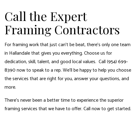
Call the Expert
Framing Contractors
For framing work that just can’t be beat, there’s only one team
in Hallandale that gives you everything. Choose us for
dedication, skill, talent, and good local values. Call (954) 699-
8390 now to speak to a rep. We’ll be happy to help you choose
the services that are right for you, answer your questions, and
more.
There’s never been a better time to experience the superior
framing services that we have to offer. Call now to get started.