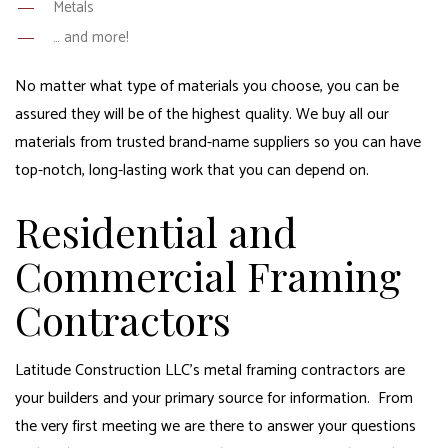
Metals
… and more!
No matter what type of materials you choose, you can be
assured they will be of the highest quality. We buy all our
materials from trusted brand-name suppliers so you can have
top-notch, long-lasting work that you can depend on.
Residential and
Commercial Framing
Contractors
Latitude Construction LLC’s metal framing contractors are
your builders and your primary source for information. From
the very first meeting we are there to answer your questions