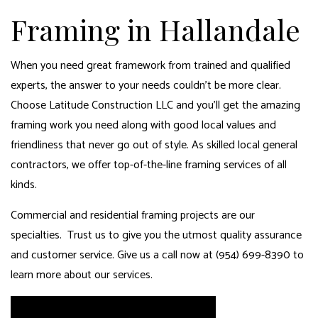
Framing in Hallandale
When you need great framework from trained and qualified
experts, the answer to your needs couldn’t be more clear.
Choose Latitude Construction LLC and you’ll get the amazing
framing work you need along with good local values and
friendliness that never go out of style. As skilled
local general
contractors
, we offer top-of-the-line framing services of all
kinds.
Commercial and residential framing projects are our
specialties. Trust us to give you the utmost quality assurance
and customer service. Give us a call now at (954) 699-8390 to
learn more about our services.