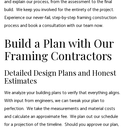
and explain our process, from the assessment to the final
build. We keep you involved for the entirety of the project.
Experience our never-fail, step-by-step
framing
construction
process and book a consultation with our team now.
Build a Plan with Our
Framing Contractors
Detailed Design Plans and Honest
Estimates
We analyze your building plans to verify that everything aligns.
With input from engineers, we can tweak your plan to
perfection. We take the measurements and material costs
and calculate an approximate fee. We plan out our schedule
for a projection of the timeline. Should you approve our plan,