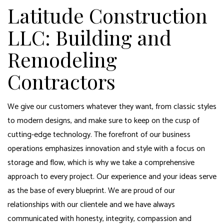
Latitude Construction
LLC: Building and
Remodeling
Contractors
We give our customers whatever they want, from classic styles
to modern designs, and make sure to keep on the cusp of
cutting-edge technology. The forefront of our business
operations emphasizes innovation and style with a focus on
storage and flow, which is why we take a comprehensive
approach to every project. Our experience and your ideas serve
as the base of every blueprint. We are proud of our
relationships with our clientele and we have always
communicated with honesty, integrity, compassion and