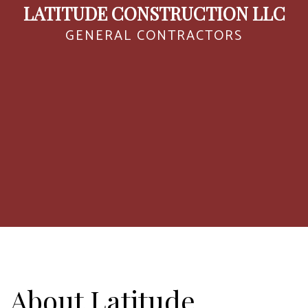
LATITUDE CONSTRUCTION LLC
GENERAL CONTRACTORS
About Latitude