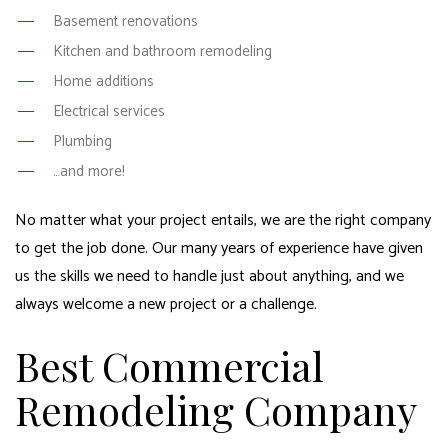
Basement renovations
Kitchen and bathroom remodeling
Home additions
Electrical services
Plumbing
…and more!
No matter what your project entails, we are the right company
to get the job done. Our many years of experience have given
us the skills we need to handle just about anything, and we
always welcome a new project or a challenge.
Best Commercial
Remodeling Company