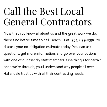
Call the Best Local
General Contractors
Now that you know all about us and the great work we do,
there’s no better time to call. Reach us at (954) 699-8390 to
discuss your no-obligation estimate today. You can ask
questions, get more information, and go over your options
with one of our friendly staff members. One thing’s for certain:
once we’re through, you’ll understand why people all over
Hallandale trust us with all their contracting needs.