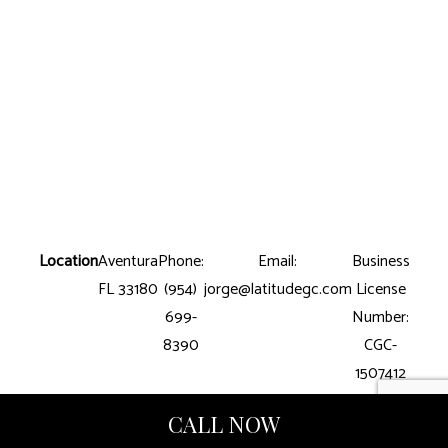
Location
Aventura
Phone:
Email:
Business
FL 33180
(954)
jorge@latitudegc.com
License
699-
Number:
8390
CGC-
1507412
CALL NOW