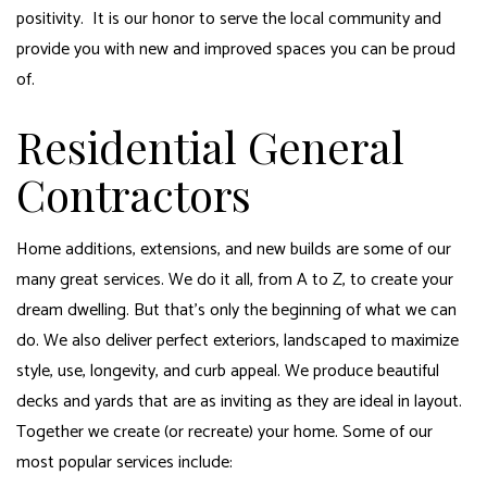
positivity. It is our honor to serve the local community and
provide you with new and improved spaces you can be proud
of.
Residential General
Contractors
Home additions, extensions, and new builds are some of our
many great services. We do it all, from A to Z, to create your
dream dwelling. But that’s only the beginning of what we can
do. We also deliver perfect exteriors, landscaped to maximize
style, use, longevity, and curb appeal. We produce beautiful
decks and yards that are as inviting as they are ideal in layout.
Together we create (or recreate) your home. Some of our
most popular services include: