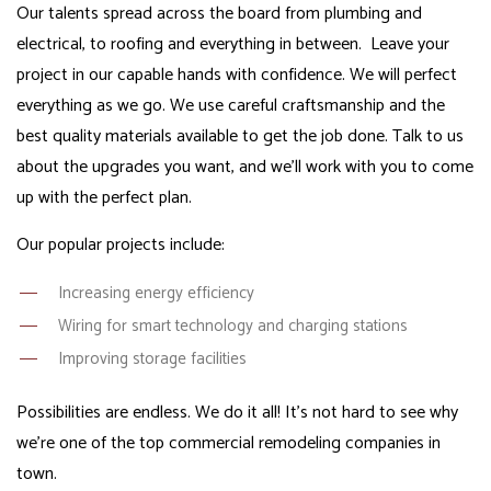
Our talents spread across the board from plumbing and
electrical, to roofing and everything in between. Leave your
project in our capable hands with confidence. We will perfect
everything as we go. We use careful craftsmanship and the
best quality materials available to get the job done. Talk to us
about the upgrades you want, and we’ll work with you to come
up with the perfect plan.
Our popular projects include:
Increasing energy efficiency
Wiring for smart technology and charging stations
Improving storage facilities
Possibilities are endless. We do it all! It’s not hard to see why
we’re one of the top commercial remodeling companies in
town.