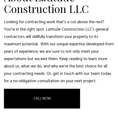
Construction LLC
Looking for
contracting work
that’s a cut above the rest?
You’re in the right spot.
Latitude Construction LLC’s general
contractors
will skillfully transform your property to its
maximum potential. With our unique expertise developed from
years of experience, we are sure to not only meet your
expectations but exceed them. Keep reading to learn more
about us, what we do, and why we’re the best choice for all
your contracting needs. Or, get in touch with our team today
for a no-obligation consultation on your next project.
CALL NOW