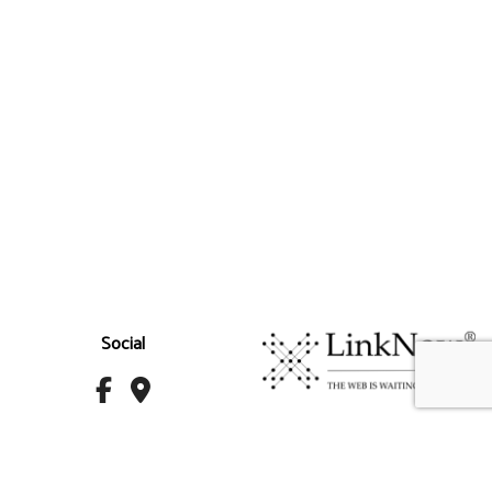
Social