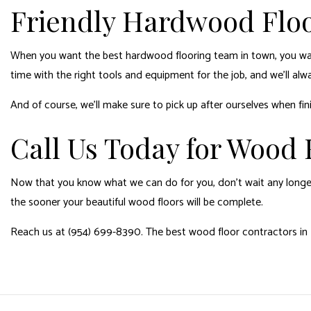
Friendly Hardwood Floo
When you want the best
hardwood flooring
team in town, you wan
time with the right tools and equipment for the job, and we’ll alway
And of course, we’ll make sure to pick up after ourselves when fin
Call Us Today for Wood F
Now that you know what we can do for you, don’t wait any longer
the sooner your beautiful wood floors will be complete.
Reach us at (954) 699-8390. The best wood floor contractors in H