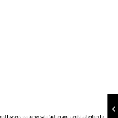
ared towards customer satisfaction and careful attention to