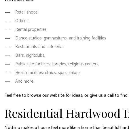
Retail shops
Offices
Rental properties
Dance studios, gymnasiums, and training facilities
Restaurants and cafeterias
Bars, nightclubs,
Public use facilities: libraries, religious centers
Health facilities: clinics, spas, salons
And more
Feel free to browse our website for ideas, or give us a call to fin
Residential Hardwood In
Nothing makes a house feel more like a home than beautiful hardw