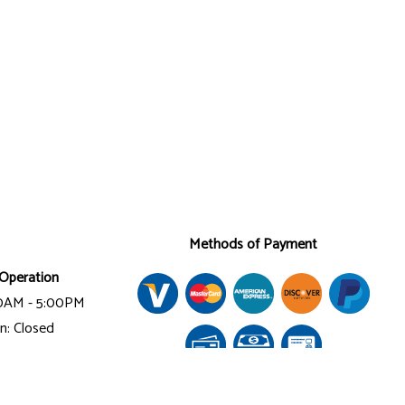
Methods of Payment
Operation
00AM - 5:00PM
n: Closed