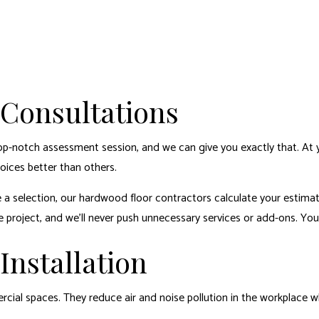
 Consultations
op-notch assessment session, and we can give you exactly that. At y
ices better than others.
 a selection, our hardwood floor contractors calculate your estimate
 project, and we’ll never push unnecessary services or add-ons. You 
nstallation
cial spaces. They reduce air and noise pollution in the workplace whi