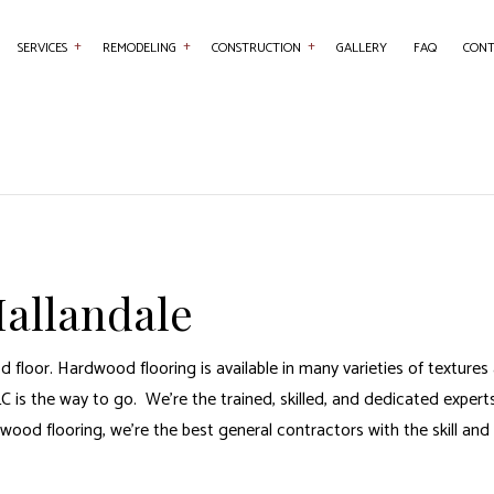
SERVICES
REMODELING
CONSTRUCTION
GALLERY
FAQ
CONT
NTRY
BASEMENT REMODELING
COMMERCIAL CONSTRUCTION
COMMERCIAL PAINTING
BATHROOM REMO
RETE WORK
COMMERCIAL REMODELING
DECK CONSTRUCTION
COUNTERTOP INSTALLATION
KITCHEN REMODE
SERVICES
REMODELING CONTRACTOR
HOME ADDITIONS
FLOORING INSTALLATION
RESIDENTIAL REM
AL CONTRACTOR
RESIDENTIAL CONSTRUCTION
HARDWOOD FLOORING
allandale
 IMPROVEMENT
HOME REPAIRS
 PAINTING
ROOF WATERPROOFING
 floor. Hardwood flooring is available in many varieties of texture
W INSTALLATION
 is the way to go. We’re the trained, skilled, and dedicated experts
dwood flooring, we’re the
best general contractors
with the skill and