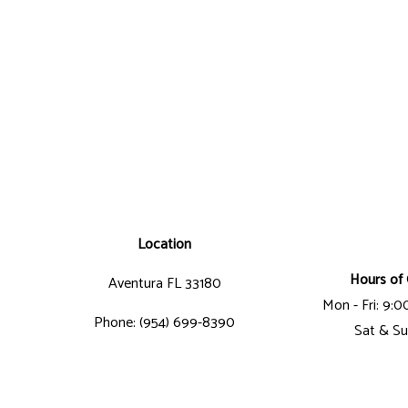
Location
Hours of 
Aventura FL 33180
Mon - Fri: 9:
Phone: (954) 699-8390
Sat & Su
Email: jorge@latitudegc.com
Business License Number: CGC-1507412