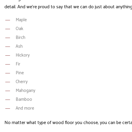
detail. And we’re proud to say that we can do just about anyth
Maple
Oak
Birch
Ash
Hickory
Fir
Pine
Cherry
Mahogany
Bamboo
And more
No matter what type of wood floor you choose, you can be certain 