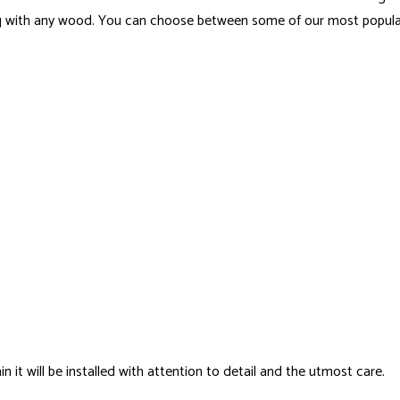
ing with any wood. You can choose between some of our most popula
it will be installed with attention to detail and the utmost care.