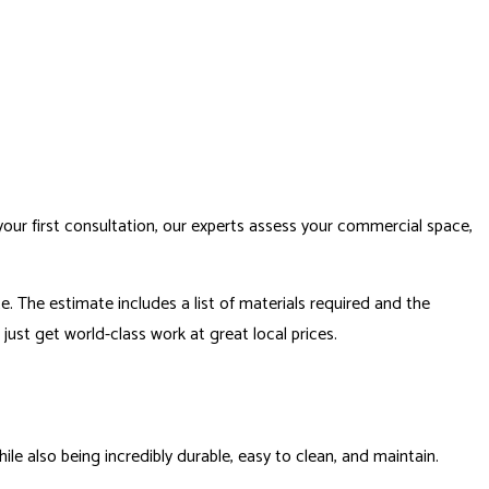
our first consultation, our experts assess your commercial space,
. The estimate includes a list of materials required and the
just get world-class work at great local prices.
le also being incredibly durable, easy to clean, and maintain.