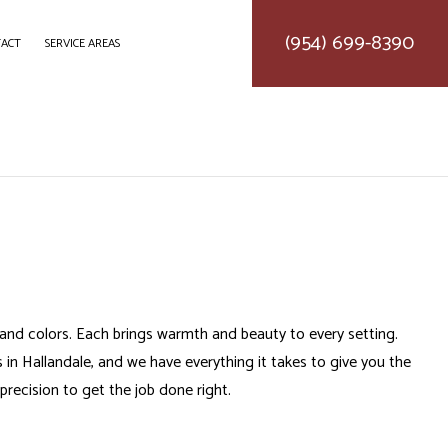
(954) 699-8390
ACT
SERVICE AREAS
DELING
CONSTRUCTION CONTRACTOR
LING
FRAMING
ODELING
PATIO CONSTRUCTION
SIDING SERVICE
s and colors. Each brings warmth and beauty to every setting.
 in Hallandale, and we have everything it takes to give you the
 precision to get the job done right.