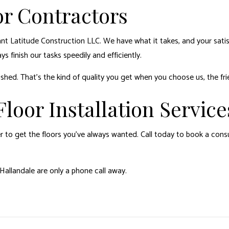
r Contractors
t Latitude Construction LLC. We have what it takes, and your satisf
s finish our tasks speedily and efficiently.
ished. That’s the kind of quality you get when you choose us, the fri
loor Installation Service
 to get the floors you’ve always wanted. Call today to book a consu
allandale are only a phone call away.