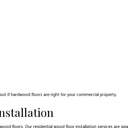
d out if hardwood floors are right for your commercial property.
stallation
ood floors. Our residential wood floor installation services are ge