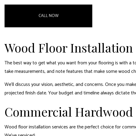
CALL NOW
Wood Floor Installation
The best way to get what you want from your flooring is with a t
take measurements, and note features that make some wood cho
We’ll discuss your vision, aesthetic, and concerns. Once you make
projected finish date. Your budget and timeline always dictate the
Commercial Hardwood I
Wood floor installation services are the perfect choice for commer
We’ve serviced: