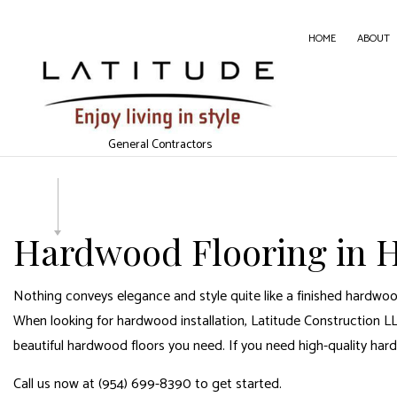
HOME
ABOUT
CARPE
General Contractors
CONC
DOOR 
GENER
Hardwood Flooring in H
HOME
HOUSE
Nothing conveys elegance and style quite like a finished hardwood
WINDO
When looking for hardwood installation, Latitude Construction LLC
beautiful hardwood floors you need. If you need high-quality har
Call us now at (954) 699-8390 to get started.