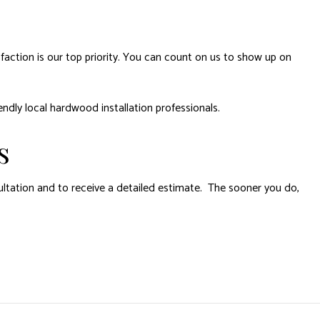
action is our top priority. You can count on us to show up on
endly local hardwood installation professionals.
s
ltation and to receive a detailed estimate. The sooner you do,