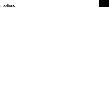
r options: