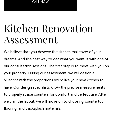
CALL NOW
Kitchen Renovation
Assessment
We believe that you deserve the kitchen makeover of your
dreams. And the best way to get what you want is with one of
our consultation sessions. The first step is to meet with you on
your property. During our assessment, we will design a
blueprint with the proportions you’d like your new kitchen to
have. Our design specialists know the precise measurements
to properly space counters for comfort and perfect use. After
we plan the layout, we will move on to choosing countertop,
flooring, and backsplash materials.