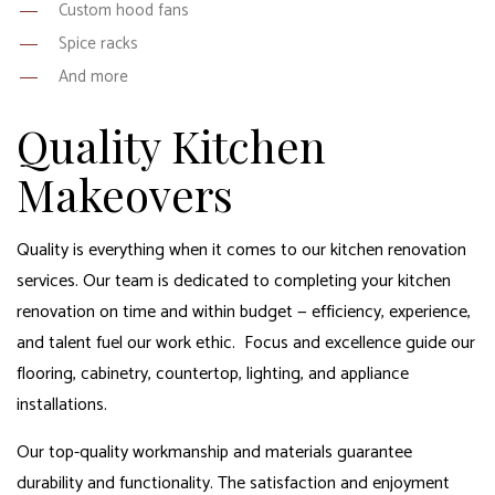
Custom hood fans
Spice racks
And more
Quality Kitchen
Makeovers
Quality is everything when it comes to our kitchen renovation
services. Our team is dedicated to completing your kitchen
renovation on time and within budget — efficiency, experience,
and talent fuel our work ethic. Focus and excellence guide our
flooring, cabinetry, countertop, lighting, and appliance
installations.
Our top-quality workmanship and materials guarantee
durability and functionality. The satisfaction and enjoyment