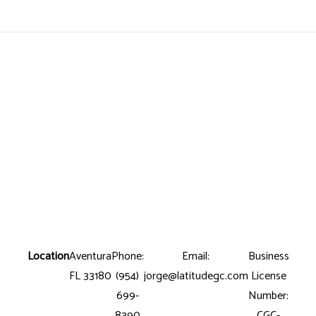
Location
Aventura
Phone:
Email:
Business
FL 33180
(954)
jorge@latitudegc.com
License
699-
Number:
8390
CGC-