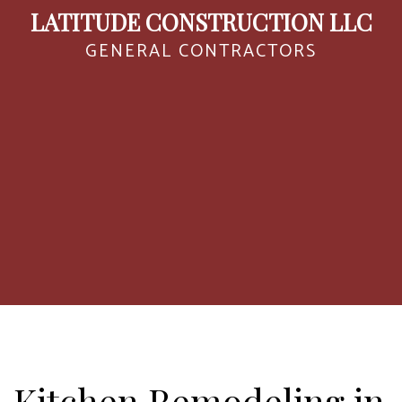
LATITUDE CONSTRUCTION LLC
GENERAL CONTRACTORS
Kitchen Remodeling in