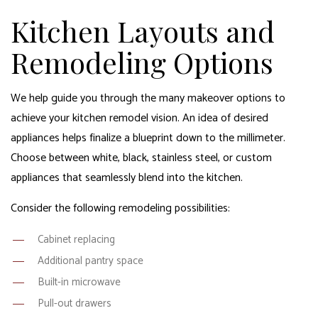
Kitchen Layouts and
Remodeling Options
We help guide you through the many makeover options to
achieve your kitchen remodel vision. An idea of desired
appliances helps finalize a blueprint down to the millimeter.
Choose between white, black, stainless steel, or custom
appliances that seamlessly blend into the kitchen.
Consider the following remodeling possibilities:
Cabinet replacing
Additional pantry space
Built-in microwave
Pull-out drawers