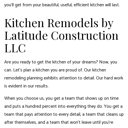
you’ll get from your beautiful, useful, efficient kitchen will last.
Kitchen Remodels by
Latitude Construction
LLC
Are you ready to get the kitchen of your dreams? Now, you
can. Let’s plan a kitchen you are proud of. Our
kitchen
remodeling
planning exhibits attention to detail. Our hard work
is evident in our results.
When you choose us, you get a team that shows up on time
and puts a hundred percent into everything they do. You get a
team that pays attention to every detail, a team that cleans up
after themselves, and a team that won’t leave until you’re