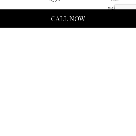
1507412
CALL NOW
Hours of Operation
Mon - Fri: 9:00AM - 5:00PM
Sat & Sun: Closed
Methods of Payment