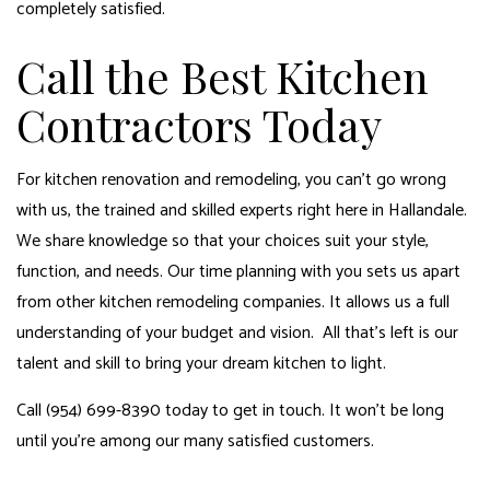
completely satisfied.
Call the Best Kitchen
Contractors Today
For kitchen renovation and remodeling, you can’t go wrong
with us, the trained and skilled experts right here in Hallandale.
We share knowledge so that your choices suit your style,
function, and needs. Our time planning with you sets us apart
from other kitchen remodeling companies. It allows us a full
understanding of your budget and vision. All that’s left is our
talent and skill to bring your dream kitchen to light.
Call (954) 699-8390 today to get in touch. It won’t be long
until you’re among our many satisfied customers.