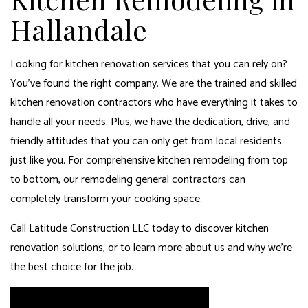
Hallandale
Looking for kitchen renovation services that you can rely on?
You’ve found the right company. We are the trained and skilled
kitchen renovation contractors who have everything it takes to
handle all your needs. Plus, we have the dedication, drive, and
friendly attitudes that you can only get from local residents
just like you. For comprehensive kitchen remodeling from top
to bottom, our
remodeling general contractors
can
completely transform your cooking space.
Call Latitude Construction LLC today to discover kitchen
renovation solutions, or to learn more about us and why we’re
the best choice for the job.